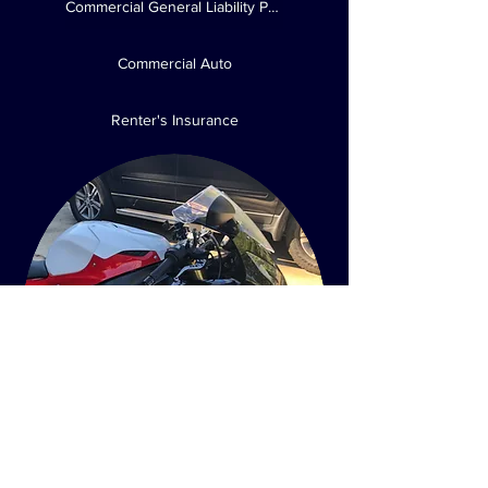
Commercial General Liability Policies
Commercial Auto
Renter's Insurance