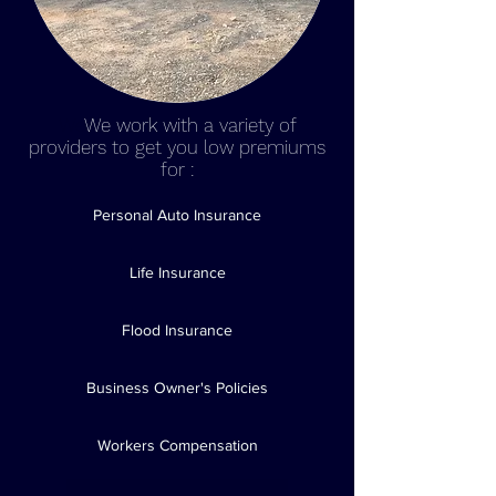
We
We work with a variety of
providers to get you low premiums
for :
Personal Auto Insurance
Life Insurance
Flood Insurance
Business Owner's Policies
Workers Compensation