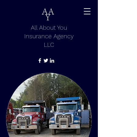
All About You
Insurance Agency
LLC